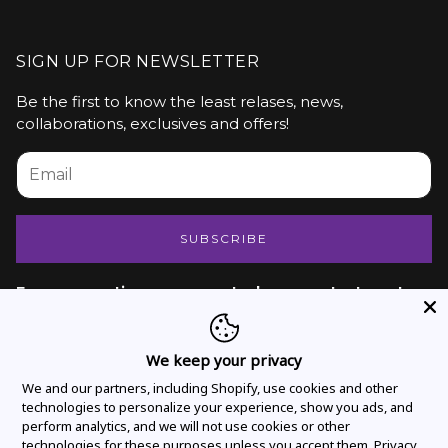
SIGN UP FOR NEWSLETTER
Be the first to know the least relases, news,
collaborations, exclusives and offers!
SUBSCRIBE
For any questions or support, please contact us at
hello@vivatressusa.com
We keep your privacy
INFORMATION
We and our partners, including Shopify, use cookies and other
technologies to personalize your experience, show you ads, and
perform analytics, and we will not use cookies or other
About Us
technologies for these purposes unless you accept them.
Privacy