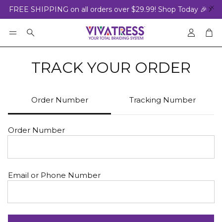
FREE SHIPPING on all orders over $29.99! Shop Today 🎉
Accoun
Car
Search
TRACK YOUR ORDER
Order Number
Tracking Number
Order Number
Email or Phone Number
ED
BRAIDING GEL
VALUE S