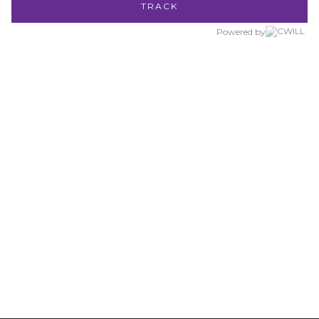
TRACK
Powered by
AMBASSADORS